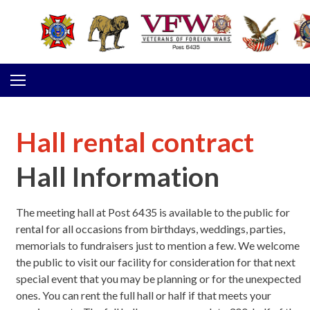
Skip to content
Hall rental contract
Hall Information
The meeting hall at Post 6435 is available to the public for
rental for all occasions from birthdays, weddings, parties,
memorials to fundraisers just to mention a few. We welcome
the public to visit our facility for consideration for that next
special event that you may be planning or for the unexpected
ones. You can rent the full hall or half if that meets your