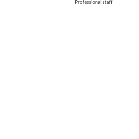
Professional staff