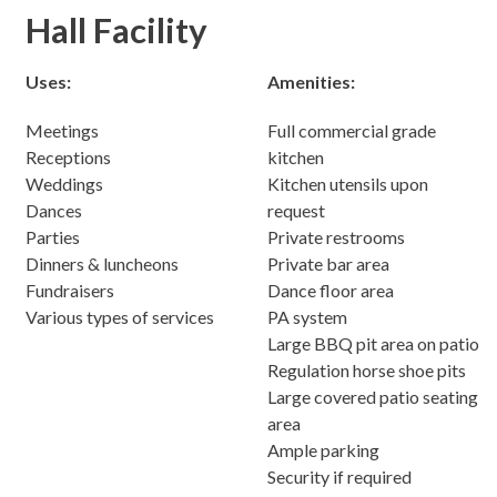
Hall Facility
Uses:
Amenities:
Meetings
Full commercial grade
Receptions
kitchen
Weddings
Kitchen utensils upon
Dances
request
Parties
Private restrooms
Dinners & luncheons
Private bar area
Fundraisers
Dance floor area
Various types of services
PA system
Large BBQ pit area on patio
Regulation horse shoe pits
Large covered patio seating
area
Ample parking
Security if required