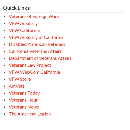
Quick Links
Veterans of Foreign Wars
VFW Auxiliary
VFW California
VFW Auxiliary of California
Disabled American Veterans
California Veterans Affairs
Department of Veterans Affairs
Veterans Law Project
VFW WebCom California
VFW Store
AmVets
Veterans Today
Veterans Hour
Veterans News
The American Legion