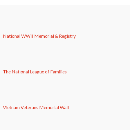
National WWII Memorial & Registry
The National League of Families
Vietnam Veterans Memorial Wall