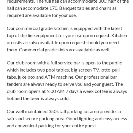
requirements. The full hall can accommodate 300; half of the
hall can accomodate 170. Banquet tables and chairs as
required are available for your use.
Our commercial grade kitchen is equipped with the latest
top of the line equipment for your use upon request. Kitchen
utensils are also available upon request should you need
them. Commercial grade sinks are available as well.
Our club room with a full service bar is open to the public
which includes two pool tables, big screen TV, lotto, pull
tabs, juke box and ATM machine. Our professional bar
tenders are always ready to serve you and your guest. The
club room opens at 9:00 AM 7 days a week coffee is always
hot and the beer is always cold.
Our well maintained 350 stall parking lot area provides a
safe and secure parking area. Good lighting and easy access
and convenient parking for your entire guest.