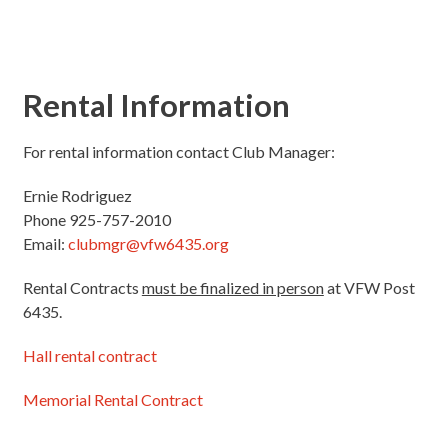
Rental Information
For rental information contact Club Manager:
Ernie Rodriguez
Phone 925-757-2010
Email:
clubmgr@vfw6435.org
Rental Contracts
must be finalized in person
at VFW Post
6435.
Hall rental contract
Memorial Rental Contract