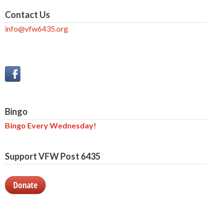
Contact Us
info@vfw6435.org
Bingo
Bingo Every Wednesday!
Support VFW Post 6435
Donate