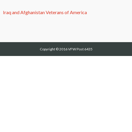
Iraq and Afghanistan Veterans of America
Copyright © 2016
VFW Post 6435