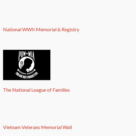
National WWII Memorial & Registry
The National League of Families
Vietnam Veterans Memorial Wall