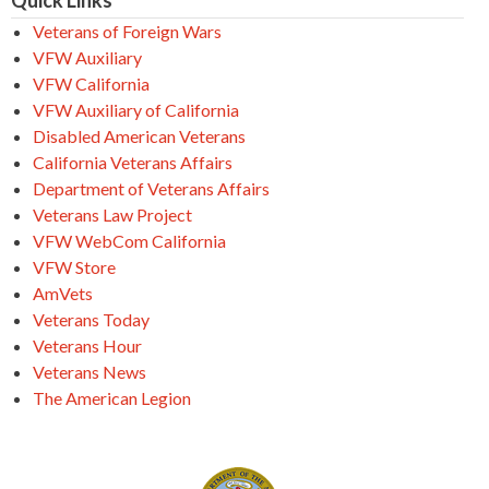
Quick Links
Veterans of Foreign Wars
VFW Auxiliary
VFW California
VFW Auxiliary of California
Disabled American Veterans
California Veterans Affairs
Department of Veterans Affairs
Veterans Law Project
VFW WebCom California
VFW Store
AmVets
Veterans Today
Veterans Hour
Veterans News
The American Legion