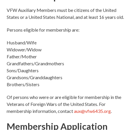
VFW Auxiliary Members must be citizens of the United
States or a United States National, and at least 16 years old.
Persons eligible for membership are:
Husband/Wife
Widower/Widow
Father/Mother
Grandfathers/Grandmothers
Sons/Daughters
Grandsons/Granddaughters
Brothers/Sisters
Of persons who were or are eligible for membership in the
Veterans of Foreign Wars of the United States. For
membership information, contact
aux@vfw6435.org
.
Membership Application