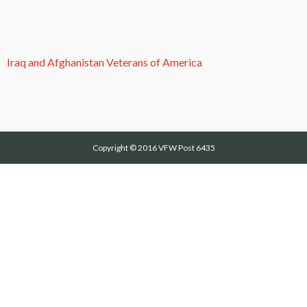
Iraq and Afghanistan Veterans of America
Copyright © 2016
VFW Post 6435