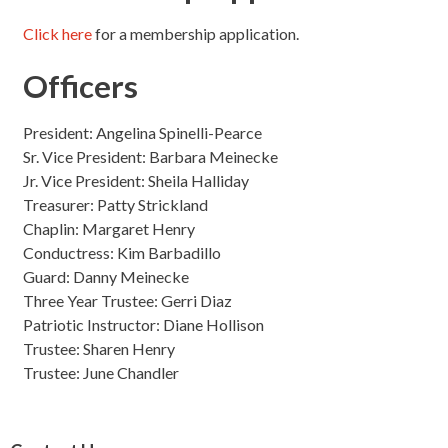
Click here
for a membership application.
Officers
President: Angelina Spinelli-Pearce
Sr. Vice President: Barbara Meinecke
Jr. Vice President: Sheila Halliday
Treasurer: Patty Strickland
Chaplin: Margaret Henry
Conductress: Kim Barbadillo
Guard: Danny Meinecke
Three Year Trustee: Gerri Diaz
Patriotic Instructor: Diane Hollison
Trustee: Sharen Henry
Trustee: June Chandler