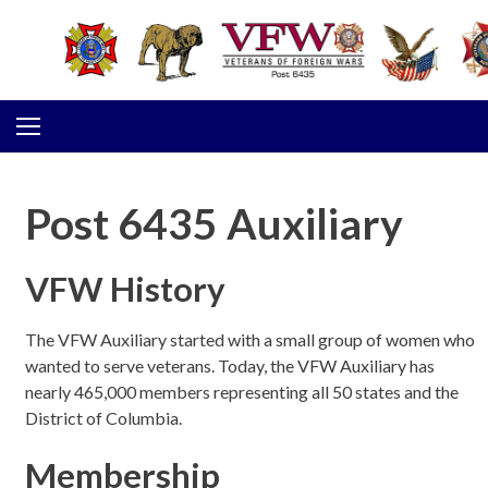
Skip to content
Post 6435 Auxiliary
VFW History
The VFW Auxiliary started with a small group of women who
wanted to serve veterans. Today, the VFW Auxiliary has
nearly 465,000 members representing all 50 states and the
District of Columbia.
Membership