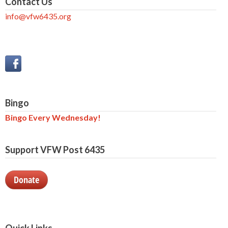
Contact Us
info@vfw6435.org
Bingo
Bingo Every Wednesday!
Support VFW Post 6435
Donate