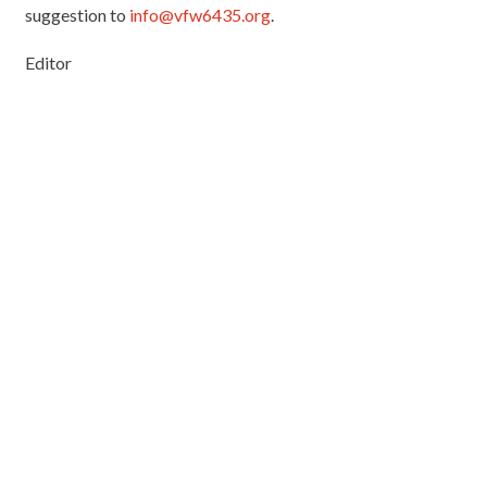
suggestion to
info@vfw6435.org
.
Editor