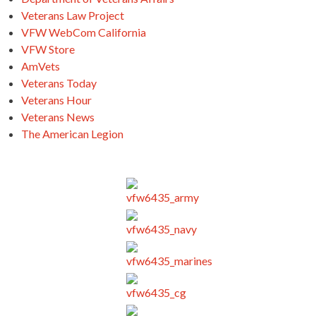
Veterans Law Project
VFW WebCom California
VFW Store
AmVets
Veterans Today
Veterans Hour
Veterans News
The American Legion