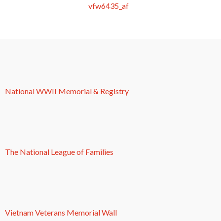
National WWII Memorial & Registry
The National League of Families
Vietnam Veterans Memorial Wall