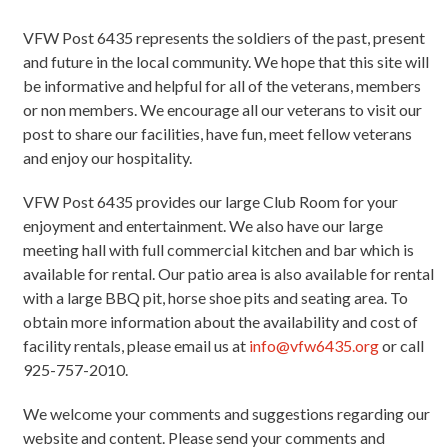
VFW Post 6435 represents the soldiers of the past, present
and future in the local community. We hope that this site will
be informative and helpful for all of the veterans, members
or non members. We encourage all our veterans to visit our
post to share our facilities, have fun, meet fellow veterans
and enjoy our hospitality.
VFW Post 6435 provides our large Club Room for your
enjoyment and entertainment. We also have our large
meeting hall with full commercial kitchen and bar which is
available for rental. Our patio area is also available for rental
with a large BBQ pit, horse shoe pits and seating area. To
obtain more information about the availability and cost of
facility rentals, please email us at
info@vfw6435.org
or call
925-757-2010.
We welcome your comments and suggestions regarding our
website and content. Please send your comments and