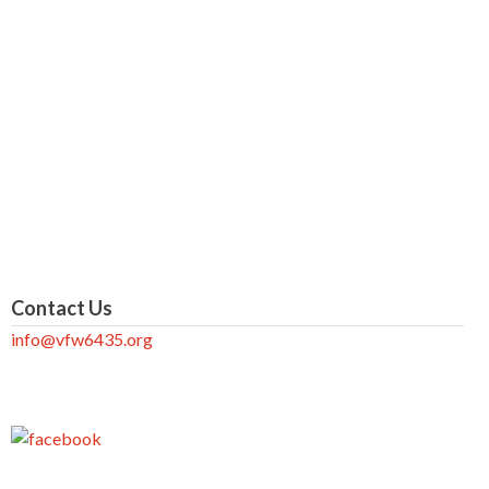
Contact Us
info@vfw6435.org