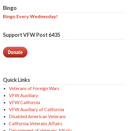
Bingo
Bingo Every Wednesday!
Support VFW Post 6435
Donate
Quick Links
Veterans of Foreign Wars
VFW Auxiliary
VFW California
VFW Auxiliary of California
Disabled American Veterans
California Veterans Affairs
Department of Veterans Affairs