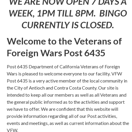
WE ARE NOW OPEN 7 DAYS A
WEEK, 1PM TILL 8PM. BINGO
CURRENTLY IS CLOSED.
Welcome to the Veterans of
Foreign Wars Post 6435
Post 6435 Department of California Veterans of Foreign
Wars is pleased to welcome everyone to our facility. VFW
Post 6435 is a very active member of the local community in
the City of Antioch and Contra Costa County. Our site is
intended to keep all our members as well as all Veterans and
the general public informed as to the activities and support
we have to offer. We are confident that this website will
provide information regarding all of our Post activities,
events and meetings, as well as current information about the
VFW.