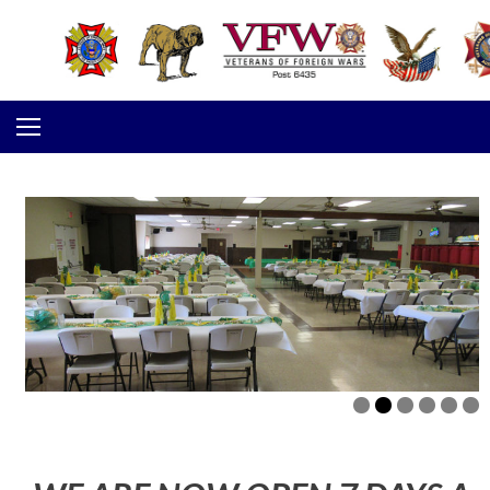
Skip to content