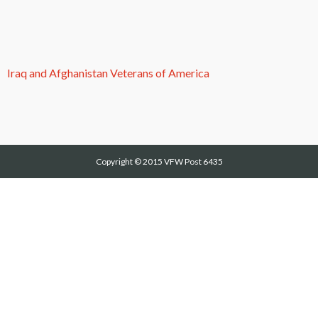
Iraq and Afghanistan Veterans of America
Copyright © 2015
VFW Post 6435